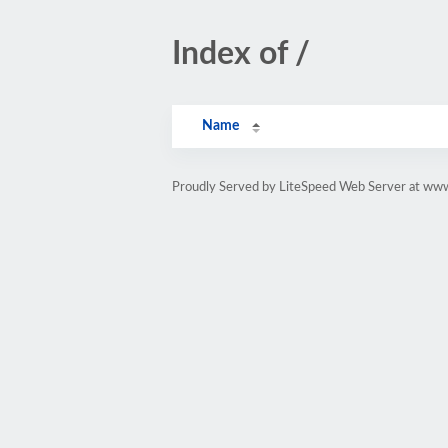
Index of /
Name
Proudly Served by LiteSpeed Web Server at www