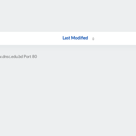
Last Modified
.dnsc.edu.bd Port 80